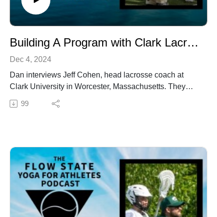
Building A Program with Clark Lacrosse Coach Jeff Cohen
Dec 4, 2024
Dan interviews Jeff Cohen, head lacrosse coach at
Clark University in Worcester, Massachusetts. They
discuss the importance of posture, body language, and
99
mindset in athletic performance, and how these
elements connect with broader themes of yoga and
flow state. Cohen shares insights from his journey as
both a player and a coach, emphasizing the cultural
and competitive shifts within the Clark lacrosse
program over the years. They also explore the
integration of holistic practices, such as yoga, into
sports training, and the impact of resources and mental
conditioning on achieving peak performance. The
conversation touches on the unique Clark experience,