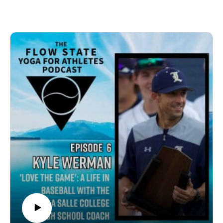
transformative journey from a tough and regretful
college coach to a more thoughtful and supportive high
school coach. He discusses the power of therapy, his
shift in coaching philosophy, and the importance of
constructive feedback and positive reinforcement. They
explore the deep passion for lacrosse, personal growth
through lacrosse writing, and evolving as a player who
seeks fulfillment and purpose. The conversation
touches on mental health, meticulousness in coaching,
and the importance of caring for the athletes. Kyle also
reflects on meaningful achievements such as helping
revive the lacrosse program at Whittier and emphasizes
the fulfillment he finds in coaching. This episode offers
valuable insights for coaches, athletes, and sports
enthusiasts alike.Topics01:19 Guest Introduction: Kyle
Devitte02:15 Kyle's Early Lacrosse Journey05:53
College and Writing Challenges08:03 Flow State and
Writing Process15:28 Coaching Philosophy and
Evolution32:41 Reflecting on Coaching Styles and