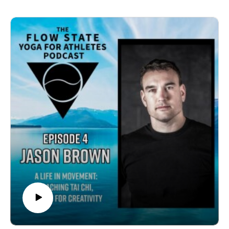
approach to coaching that includes mental health, life
skills, and yoga. The dialogue broadens to encompass
the critical roles of mindfulness, community, and
personal well-being, highlighted by experiences from
prominent athletes like Simone Biles and personal
anecdotes. The conversation underscores the
importance of enjoying sports, reducing performance
pressure, and fostering a supportive, community-driven
environment for young athletes to thrive. Authentic
stories of flow states, community bonds, and impactful
coaching moments enrich this exploration of balancing
sports, life, and personal growth.More on Dakota:
https://steelsports.com/Topics00:49 Meet Dakota
Carroll: Soccer Player and Yoga Enthusiast02:04
Dakota's Role at Steel Sports03:23 Holistic Approach
to Athlete Development05:21 Dakota's Yoga Journey
and Mental Health10:07 Incorporating Yoga into
Coaching13:20 Mindfulness and Mental Health in
Sports22:07 Personal Practice and Postpartum