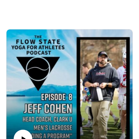
flowstateyogatherapy.com or on social media 
@flowstateyogatherapywww.flowstateyogatherapy.c
 (Instagram and 
Facebook)flowstateyogatherapy@gmail.com