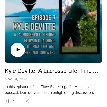
highlighting the benefits of the university’s academic
programs and tight-knit community.Topics01:18 Meet
Coach Jeff Cohen02:09 Coach Cohen's Athletic
Journey05:00 Coaching Philosophy and Style07:17
The Role of Mental State in Athletics10:35 Insights from
Dr. Joel Fish14:58 Integrating Yoga and Athletics23:41
Next Play Mentality: A Coaching Philosophy24:43 Self-
Study and the Food Journal27:21 The Clark
Experience: Unique Selling Points34:21 Team Culture
and Leadership42:25 Looking Ahead: Future Plans
and Excitement43:08 Conclusion and Final Thoughts
Flow State Yoga
Kyle Devitte: A Lacrosse Life: Finding Flow in Coaching, Journalism, and Personal Growth
Nov 19, 2024
In this episode of the Flow State Yoga for Athletes
podcast, Dan delves into an enlightening discussion
with Kyle Devitte, Editor and Lead Writer for the New
27
England Lacrosse Journal. Kyle shares his