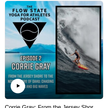
performance, and how teaching skills can deepen
understanding. The conversation also covers Bowes'
personal growth through breathwork, martial arts, and
meditation, exploring how these practices helped him
manage challenges like concussions. Additionally, they
discuss the transformative experience of fatherhood
and its parallels to healing one's own inner child.
Bowes shares insights on judgment, curiosity, and the
ever-present pursuit of one's highest
potential.Topics00:00 Introduction to Flow State Yoga
for Athletes00:46 Welcoming Martin Bowes01:59
Martin's Athletic Journey03:46 Transitioning to
Professional Lacrosse06:06 Coaching and Skill
Development12:07 The Coaching Journey
Begins15:29 Shifting Motivations and Self-
Discovery17:23 The Power of Breathwork and
Meditation20:19 Discovering Sandao Jiu Jitsu28:02
Champion's Wisdom: Meditative Insights30:35 Yoga
Corrie Gray: From the Jersey Shore to the North Shore of Oahu