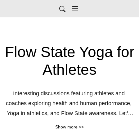
Flow State Yoga for
Athletes
Interesting discussions featuring athletes and 
coaches exploring health and human performance, 
Yoga in athletics, and Flow State awareness. Let's 
access our highest potential. Learn more about my 
Show more >>
work as a yoga therapist at 